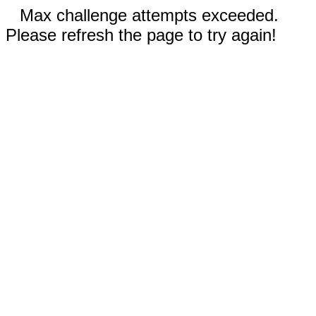
Max challenge attempts exceeded.
Please refresh the page to try again!