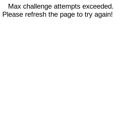
Max challenge attempts exceeded.
Please refresh the page to try again!