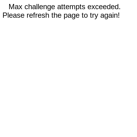
Max challenge attempts exceeded.
Please refresh the page to try again!