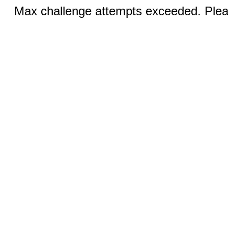
Max challenge attempts exceeded. Pleas