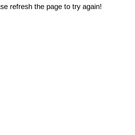
e refresh the page to try again!