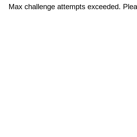
Max challenge attempts exceeded. Pleas