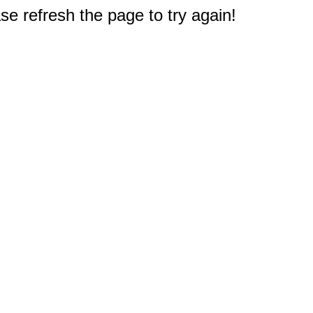
e refresh the page to try again!