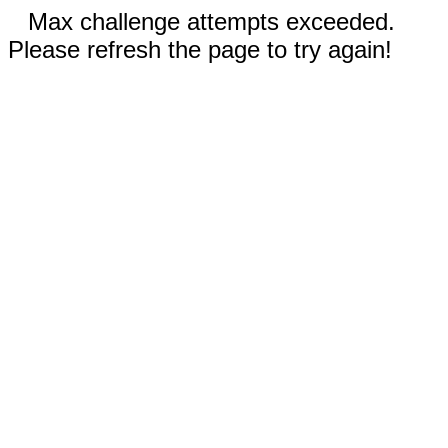
Max challenge attempts exceeded.
Please refresh the page to try again!