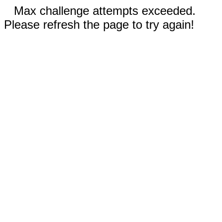
Max challenge attempts exceeded.
Please refresh the page to try again!