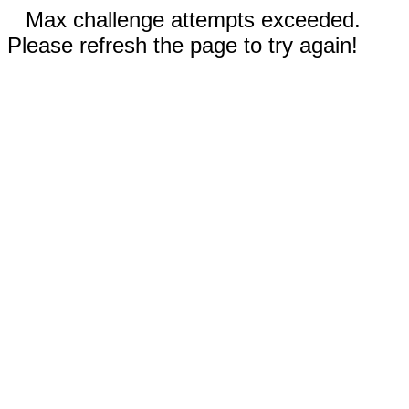
Max challenge attempts exceeded.
Please refresh the page to try again!