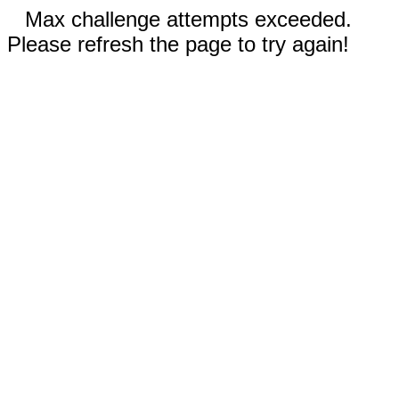
Max challenge attempts exceeded.
Please refresh the page to try again!