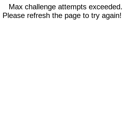
Max challenge attempts exceeded.
Please refresh the page to try again!