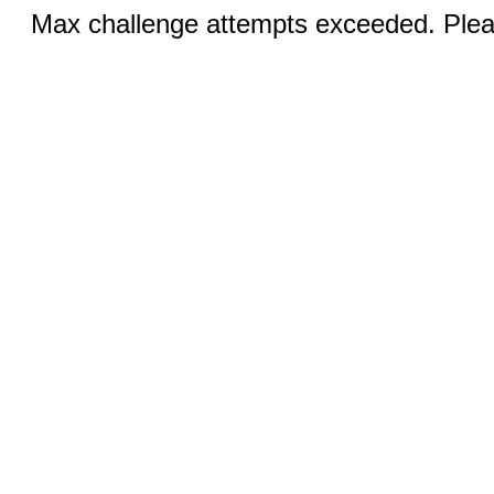
Max challenge attempts exceeded. Pleas