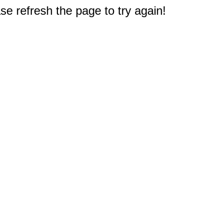
e refresh the page to try again!