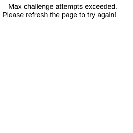
Max challenge attempts exceeded.
Please refresh the page to try again!