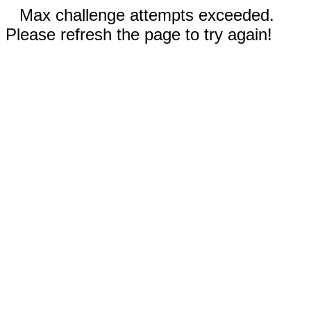
Max challenge attempts exceeded.
Please refresh the page to try again!