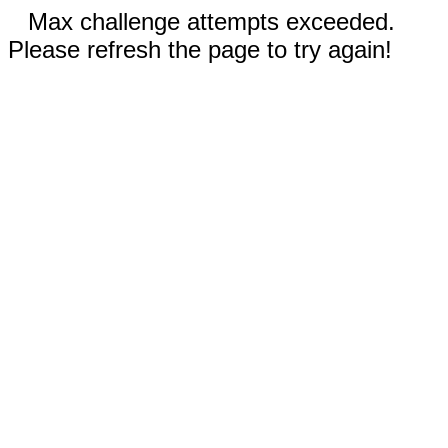
Max challenge attempts exceeded.
Please refresh the page to try again!