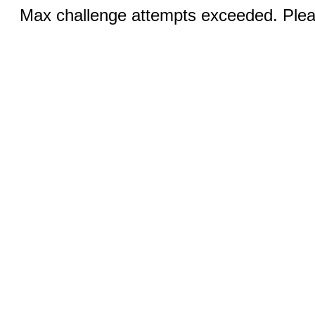
Max challenge attempts exceeded. Pleas