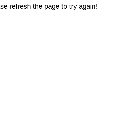
e refresh the page to try again!