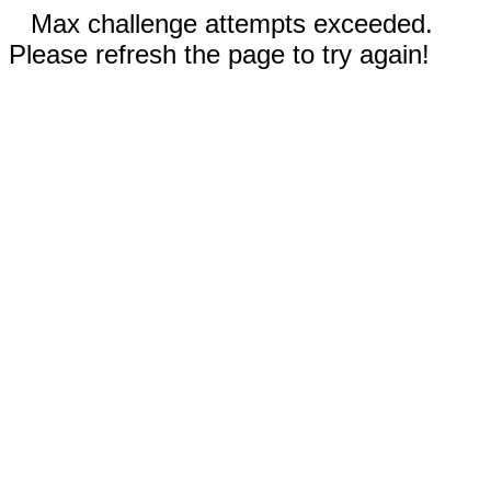
Max challenge attempts exceeded.
Please refresh the page to try again!