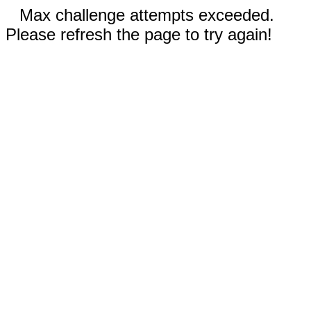
Max challenge attempts exceeded.
Please refresh the page to try again!