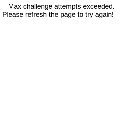
Max challenge attempts exceeded.
Please refresh the page to try again!