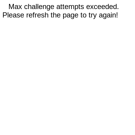
Max challenge attempts exceeded.
Please refresh the page to try again!