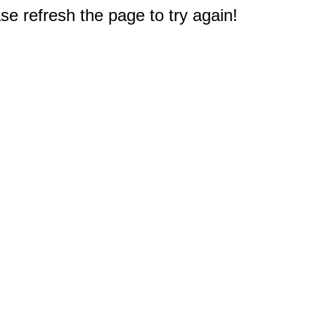
e refresh the page to try again!