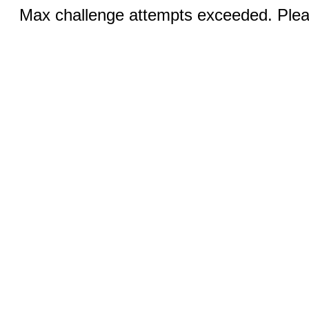
Max challenge attempts exceeded. Pleas