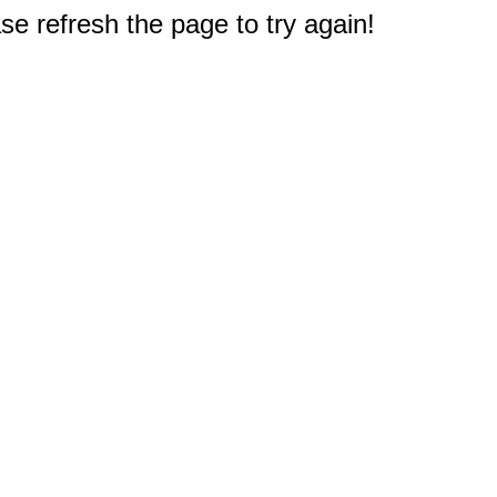
e refresh the page to try again!