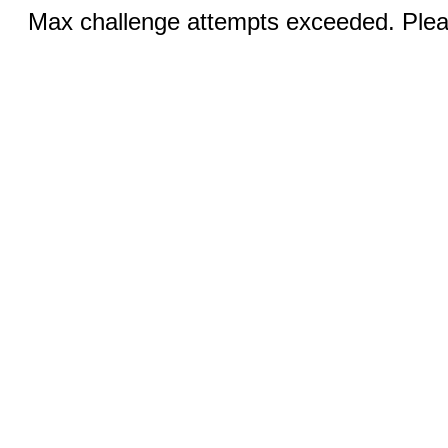
Max challenge attempts exceeded. Pleas