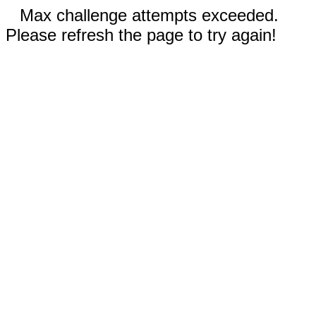
Max challenge attempts exceeded.
Please refresh the page to try again!