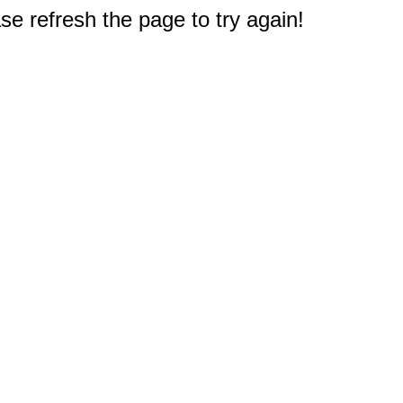
e refresh the page to try again!