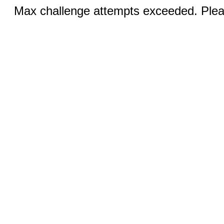
Max challenge attempts exceeded. Pleas