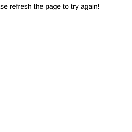
e refresh the page to try again!