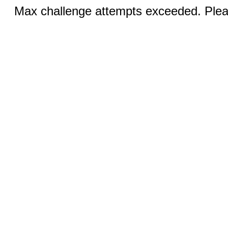
Max challenge attempts exceeded. Pleas