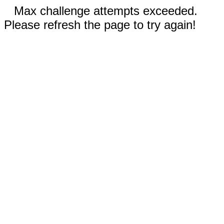
Max challenge attempts exceeded.
Please refresh the page to try again!