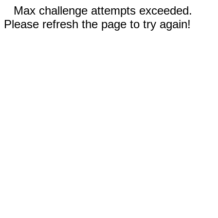
Max challenge attempts exceeded.
Please refresh the page to try again!