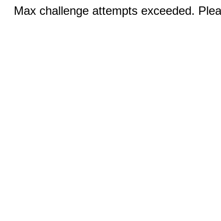
Max challenge attempts exceeded. Pleas