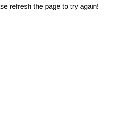
e refresh the page to try again!