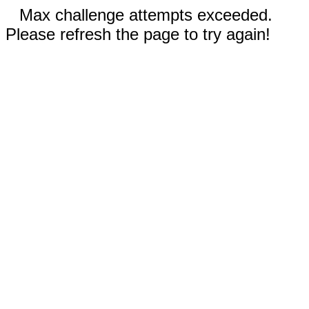
Max challenge attempts exceeded.
Please refresh the page to try again!