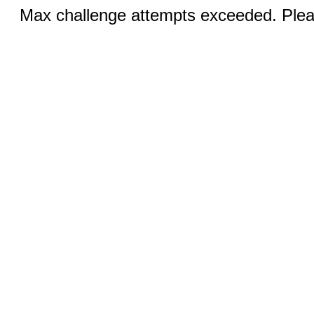
Max challenge attempts exceeded. Pleas