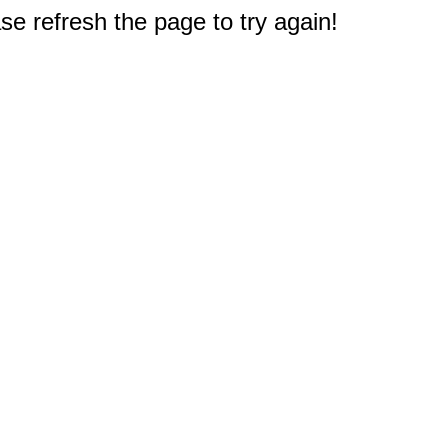
e refresh the page to try again!