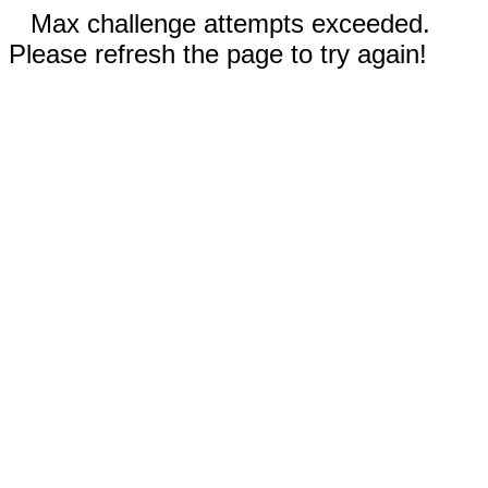
Max challenge attempts exceeded.
Please refresh the page to try again!