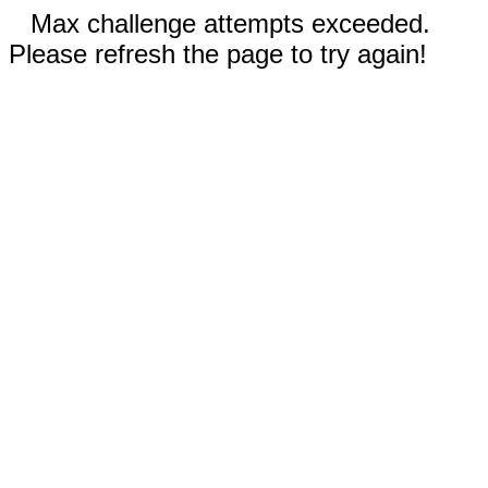
Max challenge attempts exceeded.
Please refresh the page to try again!