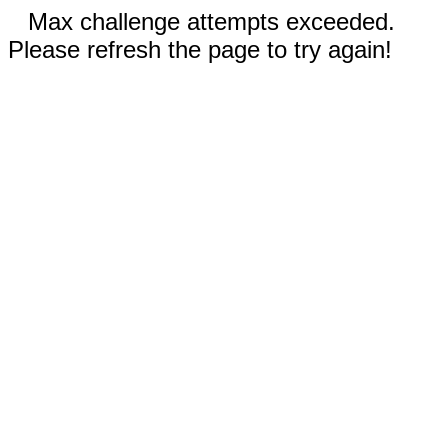
Max challenge attempts exceeded.
Please refresh the page to try again!