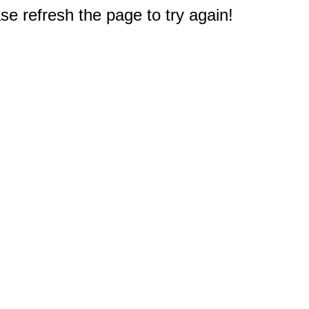
e refresh the page to try again!