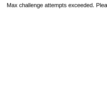
Max challenge attempts exceeded. Pleas