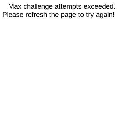
Max challenge attempts exceeded.
Please refresh the page to try again!