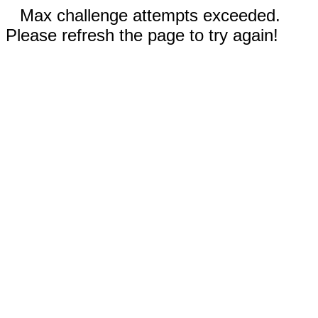
Max challenge attempts exceeded.
Please refresh the page to try again!