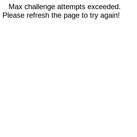
Max challenge attempts exceeded.
Please refresh the page to try again!