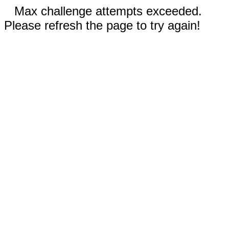
Max challenge attempts exceeded.
Please refresh the page to try again!