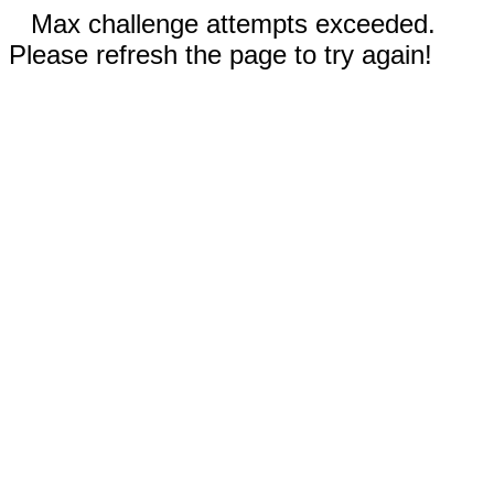
Max challenge attempts exceeded.
Please refresh the page to try again!