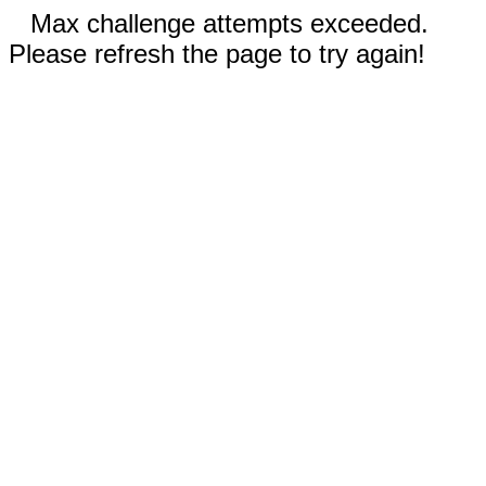
Max challenge attempts exceeded.
Please refresh the page to try again!