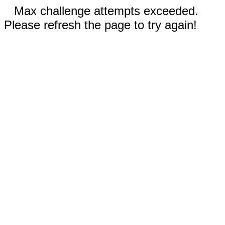
Max challenge attempts exceeded.
Please refresh the page to try again!