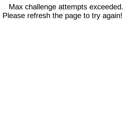
Max challenge attempts exceeded.
Please refresh the page to try again!