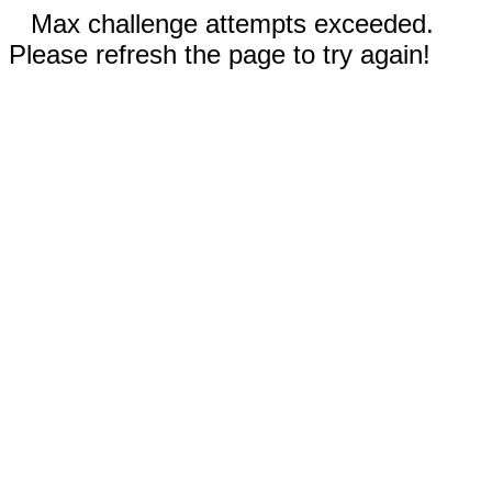
Max challenge attempts exceeded.
Please refresh the page to try again!