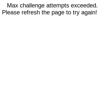
Max challenge attempts exceeded.
Please refresh the page to try again!