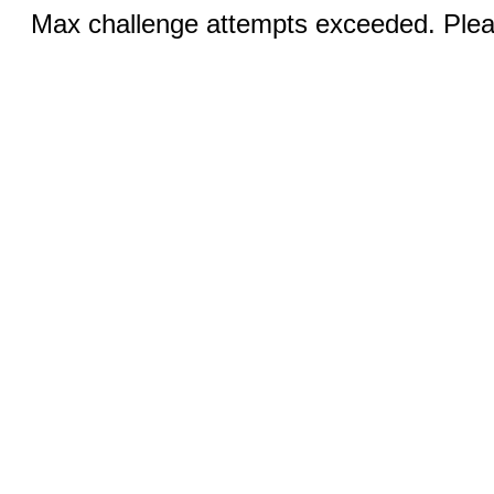
Max challenge attempts exceeded. Pleas