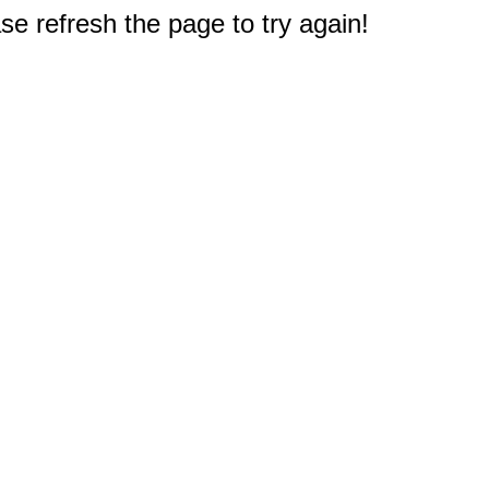
e refresh the page to try again!