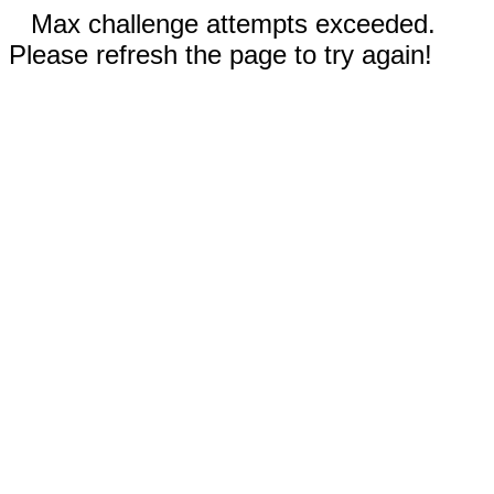
Max challenge attempts exceeded.
Please refresh the page to try again!