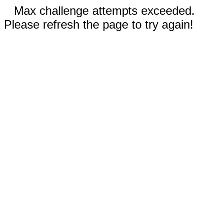
Max challenge attempts exceeded.
Please refresh the page to try again!