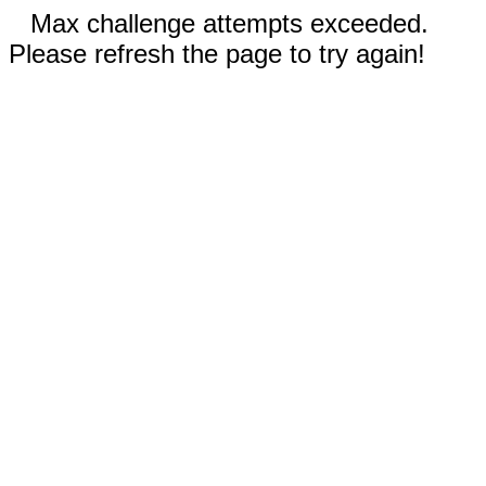
Max challenge attempts exceeded.
Please refresh the page to try again!