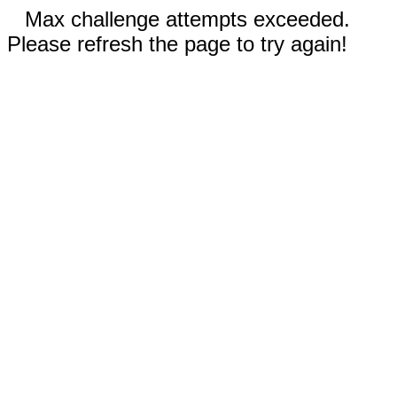
Max challenge attempts exceeded.
Please refresh the page to try again!