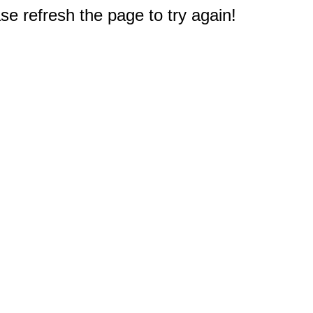
e refresh the page to try again!