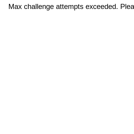
Max challenge attempts exceeded. Pleas