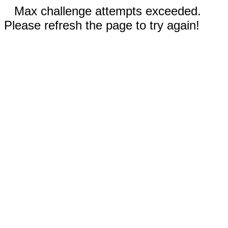
Max challenge attempts exceeded.
Please refresh the page to try again!